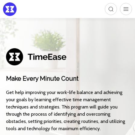
Make Every Minute Count
Get help improving your work-life balance and achieving
your goals by learning effective time management
techniques and strategies. This program will guide you
through the process of identifying and overcoming
obstacles, setting priorities, creating routines, and utilizing
tools and technology for maximum efficiency.