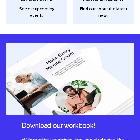
See our upcoming
Find out about the latest
events
news
Download our workbook!
With practical exercises, tips, and strategies, this