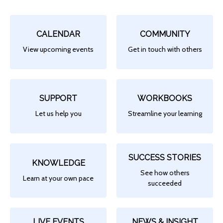
CALENDAR
COMMUNITY
View upcoming events
Get in touch with others
SUPPORT
WORKBOOKS
Let us help you
Streamline your learning
SUCCESS STORIES
KNOWLEDGE
See how others
Learn at your own pace
succeeded
LIVE EVENTS
NEWS & INSIGHT